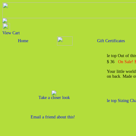
View Cart
Home
Gift Certificates
le top Out of th
$ 36
On Sale! 
Your little world
on back. Made of
Take a closer look
le top Sizing Cha
Email a friend about this!