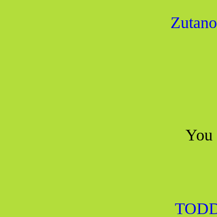
Zutano
You 
TODD