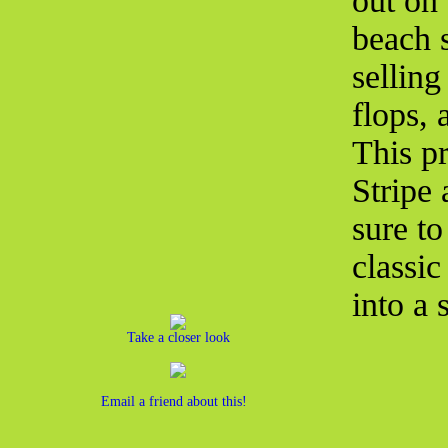
out on 
beach 
selling
flops,
This pr
Stripe
sure to
classic
into a 
Take a closer look
Email a friend about this!