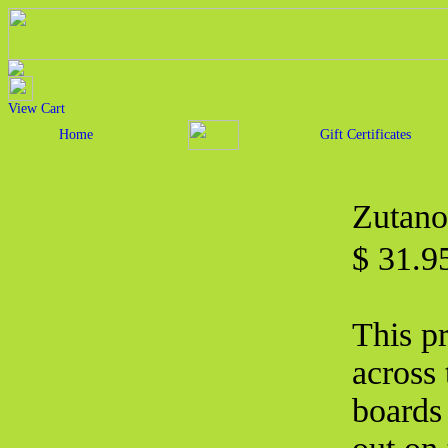
View Cart
Home
Gift Certificates
Zutano
$ 31.
This p
across 
boards 