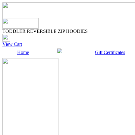
TODDLER REVERSIBLE ZIP HOODIES
View Cart
Home
Gift Certificates