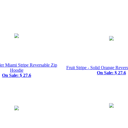
er Miami Stripe Reversable Zip
Fruit Stripe - Solid Orange Rever
Hoodie
On Sale: $ 27.6
On Sale: $ 27.6