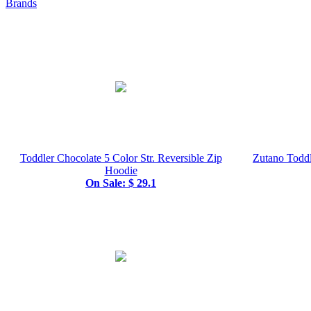
Brands
Toddler Chocolate 5 Color Str. Reversible Zip
Zutano Toddl
Hoodie
On Sale: $ 29.1