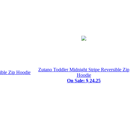
Zutano Toddler Midnight Stripe Reversible Zip
sible Zip Hoodie
Hoodie
On Sale: $ 24.25