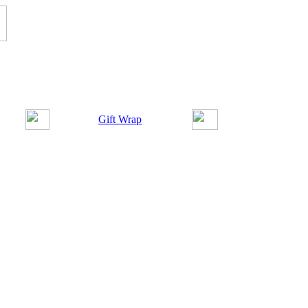
Gift Wrap