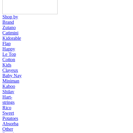
Shop by
Brand
Zutano
Catimini
Kidorable
Flap
Happy
Le Top
Cotton
Kids
Clayeux
Baby Nay
Miniman
Kaboo
Shilav
Hart-
strings
Rico
Sweet
Potatoes
Absorba
Other