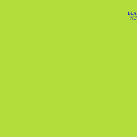
BLA
NE