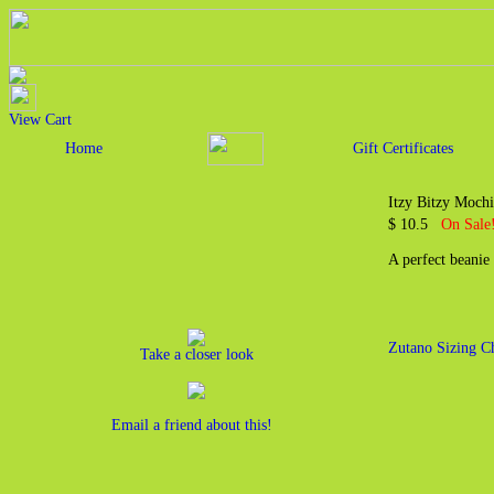
View Cart
Home
Gift Certificates
Itzy Bitzy Moch
$ 10.5
On Sale!
A perfect beanie
Zutano Sizing C
Take a closer look
Email a friend about this!