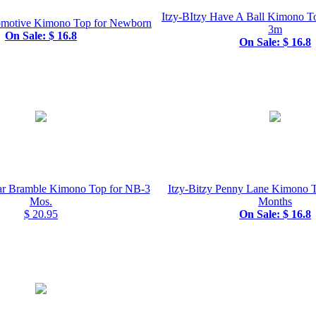
Itzy-BItzy Have A Ball Kimono T
comotive Kimono Top for Newborn
3m
On Sale: $ 16.8
On Sale: $ 16.8
gar Bramble Kimono Top for NB-3
Itzy-Bitzy Penny Lane Kimono
Mos.
Months
$ 20.95
On Sale: $ 16.8