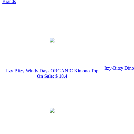
Brands
Itzy-Bitzy Din
Itzy Bitzy Windy Days ORGANIC Kimono Top
On Sale: $ 18.4