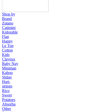
Shop by
Brand
Zutano
Catimini
Kidorable
Flap
Happy
Le Top
Cotton
Kids
Clayeux
Baby Nay
Miniman
Kaboo
Shilav
Hart-
strings
Rico
Sweet
Potatoes
Absorba
Other