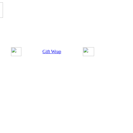
Gift Wrap