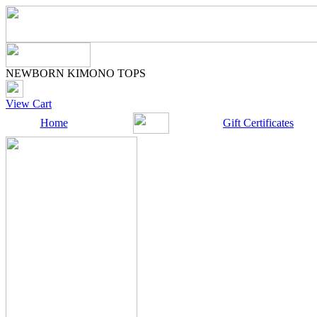
NEWBORN KIMONO TOPS
View Cart
Home
Gift Certificates