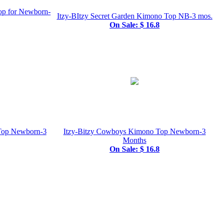
op for Newborn-
Itzy-BItzy Secret Garden Kimono Top NB-3 mos.
On Sale: $ 16.8
 Top Newborn-3
Itzy-Bitzy Cowboys Kimono Top Newborn-3
Months
On Sale: $ 16.8