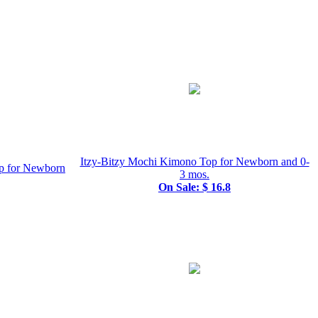
Itzy-Bitzy Mochi Kimono Top for Newborn and 0-
p for Newborn
3 mos.
On Sale: $ 16.8