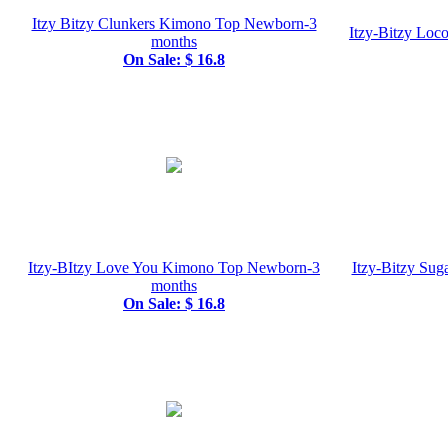
Itzy Bitzy Clunkers Kimono Top Newborn-3
Itzy-Bitzy Lo
months
On Sale: $ 16.8
Itzy-BItzy Love You Kimono Top Newborn-3
Itzy-Bitzy Su
months
On Sale: $ 16.8