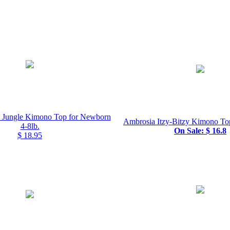
o Jungle Kimono Top for Newborn
Ambrosia Itzy-Bitzy Kimono To
4-8lb.
On Sale: $ 16.8
$ 18.95