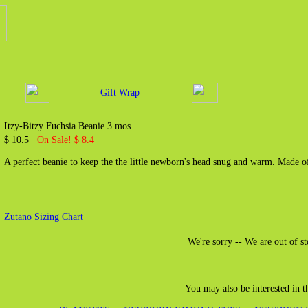
Gift Wrap
Itzy-Bitzy Fuchsia Beanie 3 mos.
$ 10.5
On Sale! $ 8.4
A perfect beanie to keep the the little newborn's head snug and warm. Made 
Zutano Sizing Chart
We're sorry -- We are out of st
You may also be interested in 