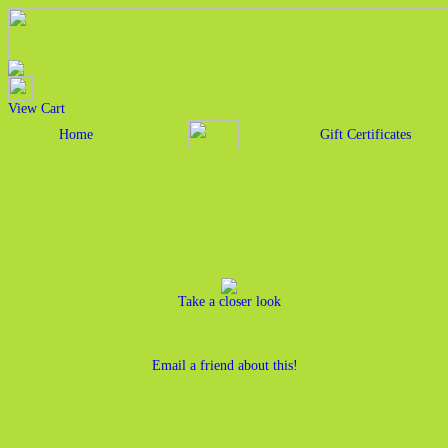
View Cart
Home
Gift Certificates
Take a closer look
Email a friend about this!