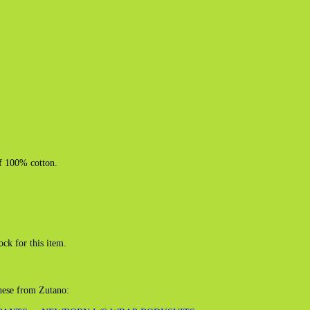
of 100% cotton.
ock for this item.
these from Zutano: