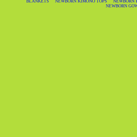
BLANKETS
NEWBORN KIMONO TOPS
NEWBORN 
NEWBORN GO