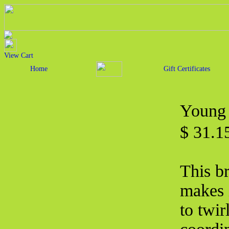
View Cart
Home
Gift Certificates
Young 
$ 31.
This br
makes i
to twir