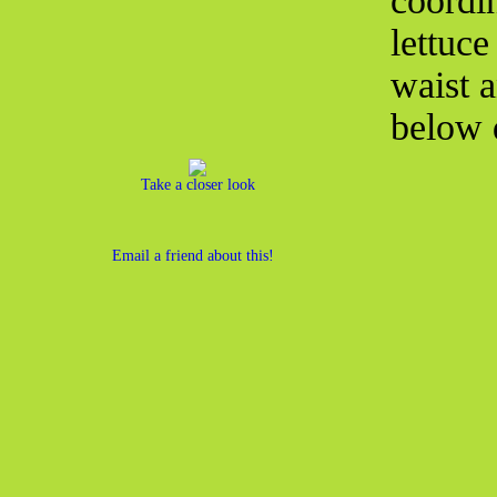
coordin
lettuce
waist a
below d
Take a closer look
Email a friend about this!