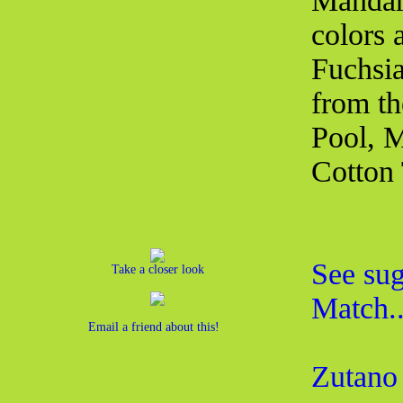
Mandari
colors 
Fuchsia
from th
Pool, M
Cotton 
See sug
Take a closer look
Match..
Email a friend about this!
Zutano 