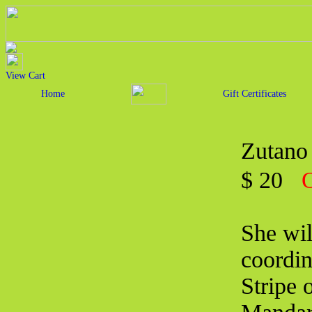
View Cart
Home
Gift Certificates
Zutano 
$ 20
O
She wil
coordin
Stripe 