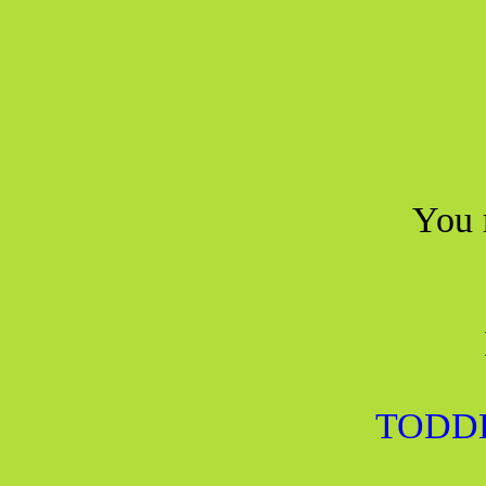
You 
TODD