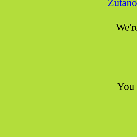
Zutano
We're
You 