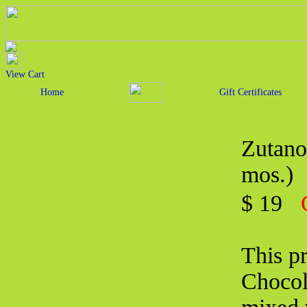
View Cart
Home
Gift Certificates
Zutano
mos.)
$ 19
This pr
Chocol