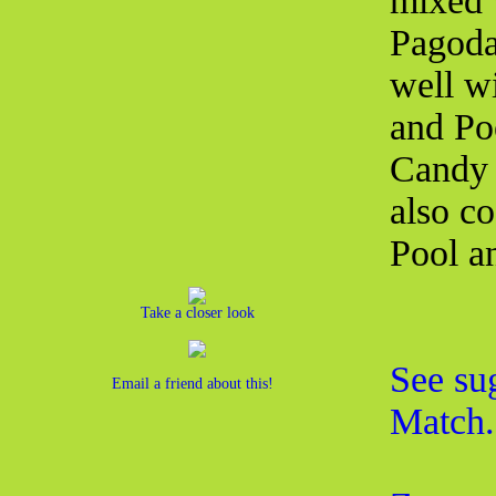
mixed 
Pagoda
well w
and Poo
Candy 
also co
Pool a
Take a closer look
See su
Email a friend about this!
Match.