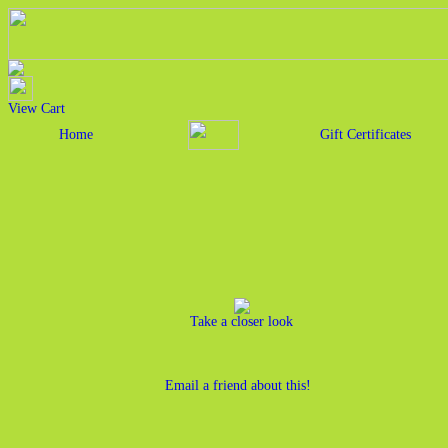
View Cart
Home
Gift Certificates
Take a closer look
Email a friend about this!