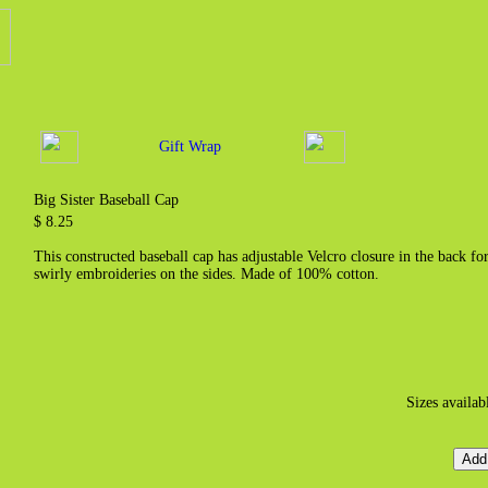
Gift Wrap
Big Sister Baseball Cap
$ 8.25
This constructed baseball cap has adjustable Velcro closure in the back fo
swirly embroideries on the sides. Made of 100% cotton.
Sizes availab