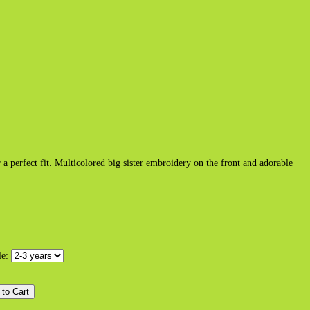
r a perfect fit. Multicolored big sister embroidery on the front and adorable
le: