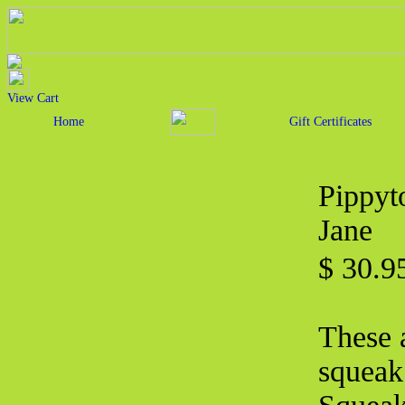
View Cart
Home
Gift Certificates
Pippyt
Jane
$ 30.
These a
squeak 