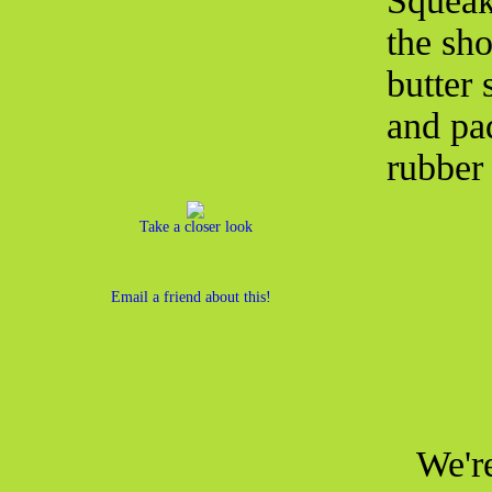
Squeak
the sh
butter 
and pa
rubber 
Take a closer look
Email a friend about this!
We're