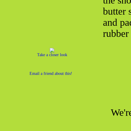
the sh
butter 
and pa
rubber 
Take a closer look
Email a friend about this!
We're