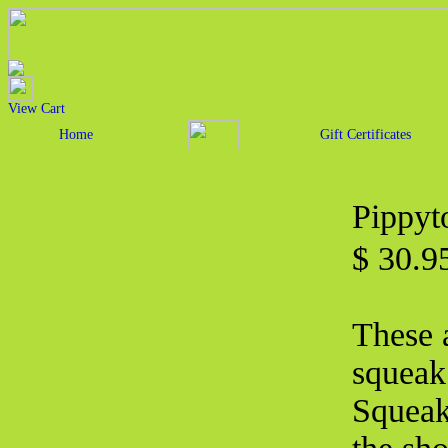
View Cart
Home
Gift Certificates
Pippyt
$ 30.
These a
squeak 
Squeak