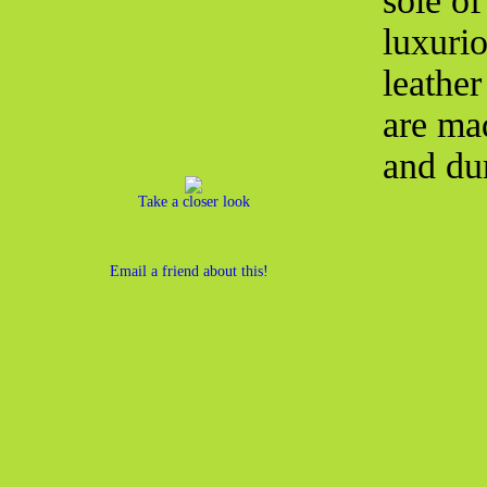
sole o
luxurio
leather
are ma
and du
Take a closer look
Email a friend about this!