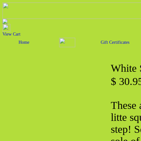
View Cart
Home
Gift Certificates
White 
$ 30.
These 
litte s
step! 