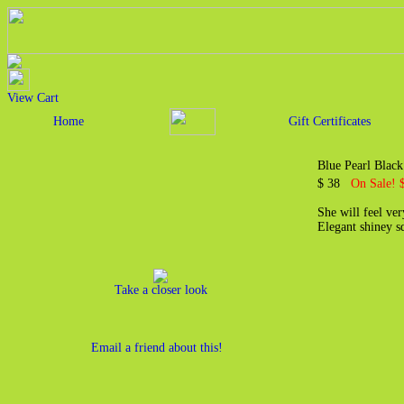
View Cart
Home
Gift Certificates
Blue Pearl Black
$ 38
On Sale! 
She will feel ver
Elegant shiney s
Take a closer look
Email a friend about this!