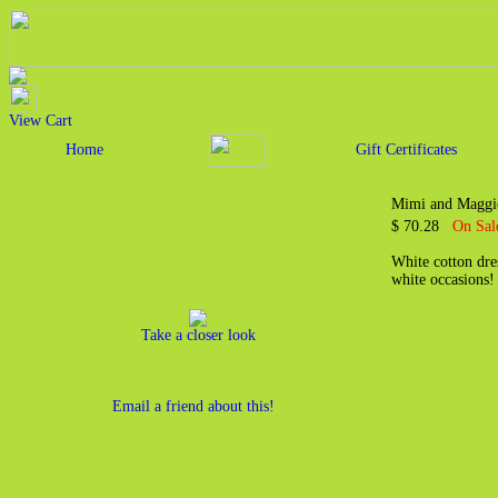
View Cart
Home
Gift Certificates
Mimi and Maggie
$ 70.28
On Sal
White cotton dre
white occasions
Take a closer look
Email a friend about this!