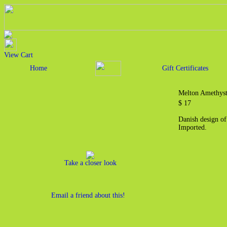
View Cart
Home
Gift Certificates
Melton Amethys
$ 17
Danish design of
Imported.
Take a closer look
Email a friend about this!