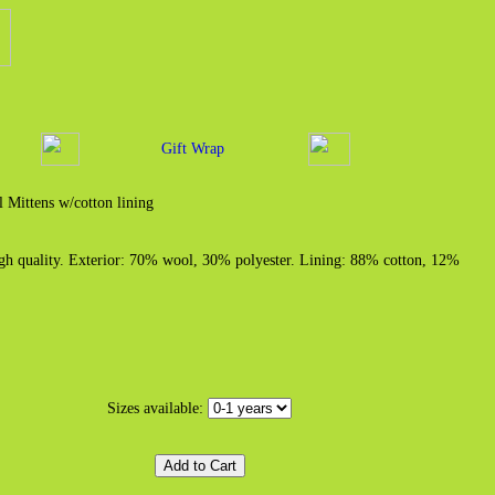
Gift Wrap
 Mittens w/cotton lining
igh quality. Exterior: 70% wool, 30% polyester. Lining: 88% cotton, 12%
Sizes available: