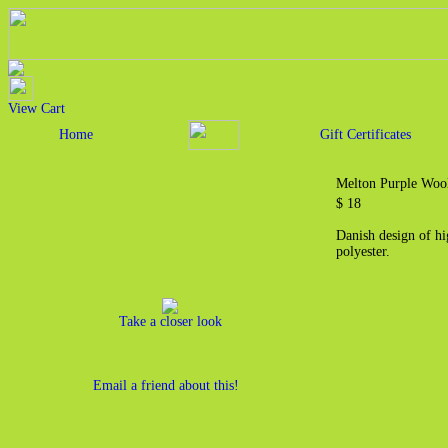
View Cart
Home
Gift Certificates
Melton Purple Wool
$ 18
Danish design of h
polyester.
Take a closer look
Email a friend about this!