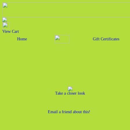
View Cart
Home
Gift Certificates
Take a closer look
Email a friend about this!