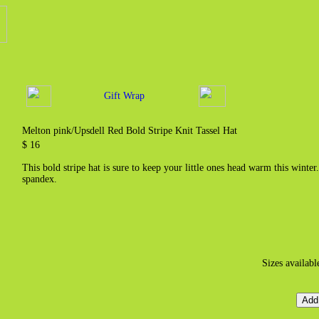
Gift Wrap
Melton pink/Upsdell Red Bold Stripe Knit Tassel Hat
$ 16
This bold stripe hat is sure to keep your little ones head warm this win
spandex.
Sizes availabl