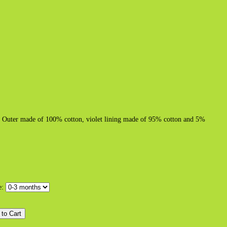
ter. Outer made of 100% cotton, violet lining made of 95% cotton and 5%
e: