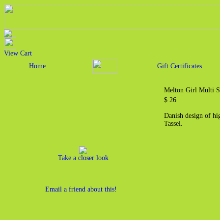
View Cart
Home
Gift Certificates
Melton Girl Multi S
$ 26
Danish design of hi
Tassel.
Take a closer look
Email a friend about this!