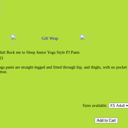
Gift Wrap
ult Rock me to Sleep Junior Yoga Style PJ Pants
21
ga pants are straight-legged and fitted through hip, and thighs, with no pocket
tton.
Sizes available: