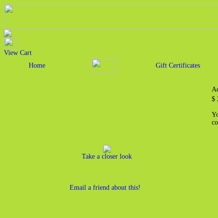
View Cart
Home
Gift Certificates
Ad
$ 
Yo
co
Take a closer look
Email a friend about this!