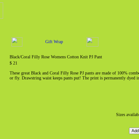
Gift Wrap
Black/Coral Filly Rose Womens Cotton Knit PJ Pant
$ 21
These great Black and Coral Filly Rose PJ pants are made of 100% combed
or fly. Drawstring waist keeps pants put! The print is permanently dyed i
Sizes availab