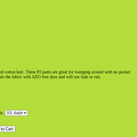
 cotton knit. These PJ pants are great for lounging around with no pocket
nto the fabric with AZO free dyes and will not fade or run.
le: