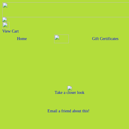
View Cart
Home
Gift Certificates
Take a closer look
Email a friend about this!