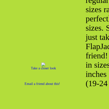
regula
sizes r
perfect
sizes.
just ta
FlapJac
friend
in size
Take a closer look
inches
(19-24 
Email a friend about this!