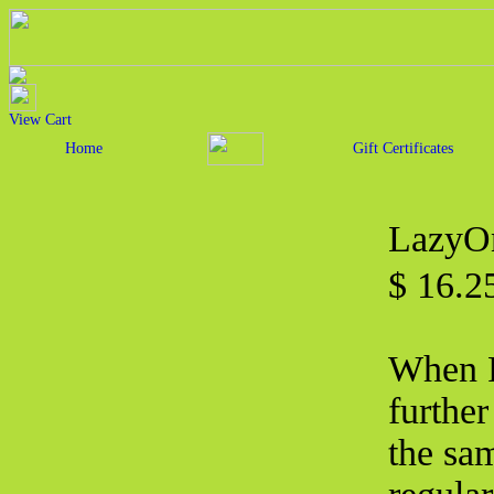
View Cart
Home
Gift Certificates
LazyOn
$ 16.2
When F
furthe
the sa