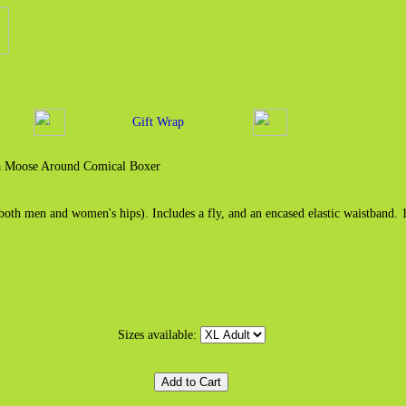
Gift Wrap
 Moose Around Comical Boxer
both men and women's hips). Includes a fly, and an encased elastic waistband.
Sizes available: