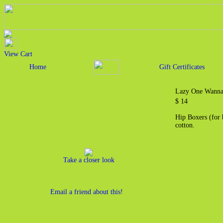
View Cart
Home
Gift Certificates
Lazy One Wanna
$ 14
Hip Boxers (for 
cotton.
Take a closer look
Email a friend about this!