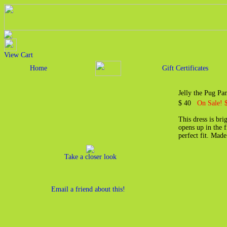
View Cart
Home
Gift Certificates
Jelly the Pug Pa
$ 40
On Sale! 
This dress is br
opens up in the f
perfect fit. Mad
Take a closer look
Email a friend about this!