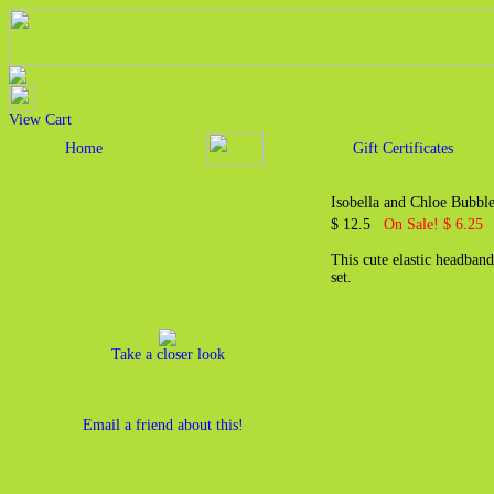
View Cart
Home
Gift Certificates
Isobella and Chloe Bubbl
$ 12.5
On Sale! $ 6.25
This cute elastic headban
set.
Take a closer look
Email a friend about this!