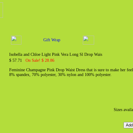
Gift Wrap
Isobella and Chloe Light Pink Vera Long Sl Drop Wais
$ 57.71
On Sale! $ 28.86
Feminine Champagne Pink Drop Waist Dress that is sure to make her feel l
8% spandex, 70% polyester, 30% nylon and 100% polyester.
Sizes avail