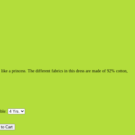
ike a princess. The different fabrics in this dress are made of 92% cotton,
able: