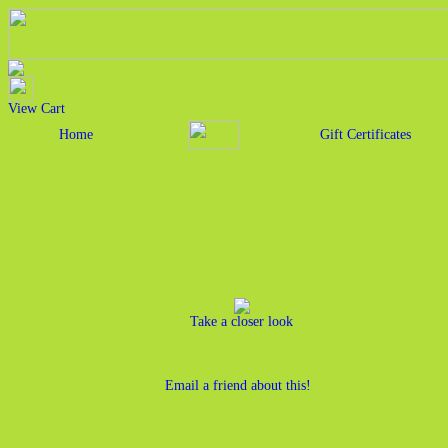
View Cart
Home
Gift Certificates
Take a closer look
Email a friend about this!