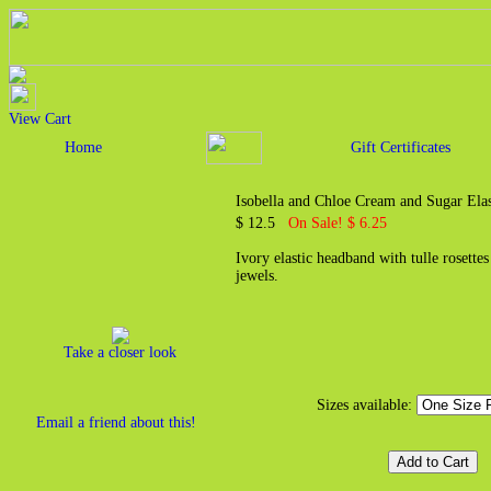
View Cart
Home
Gift Certificates
Isobella and Chloe Cream and Sugar Ela
$ 12.5
On Sale! $ 6.25
Ivory elastic headband with tulle rosette
jewels.
Take a closer look
Sizes available:
Email a friend about this!