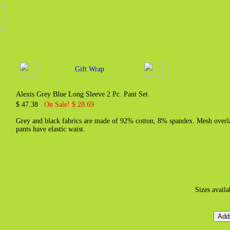
Gift Wrap
Alexis Grey Blue Long Sleeve 2 Pc. Pant Set
$ 47.38
On Sale! $ 28.69
Grey and black fabrics are made of 92% cotton, 8% spandex. Mesh overlay
pants have elastic waist.
Sizes avail