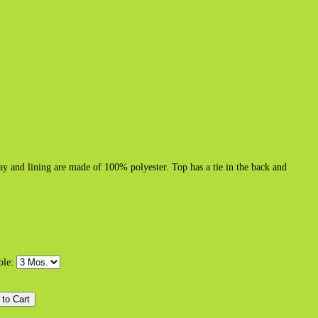
 and lining are made of 100% polyester. Top has a tie in the back and
able: