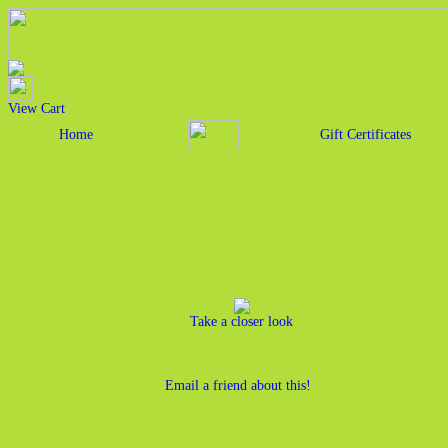
View Cart
Home
Gift Certificates
Take a closer look
Email a friend about this!