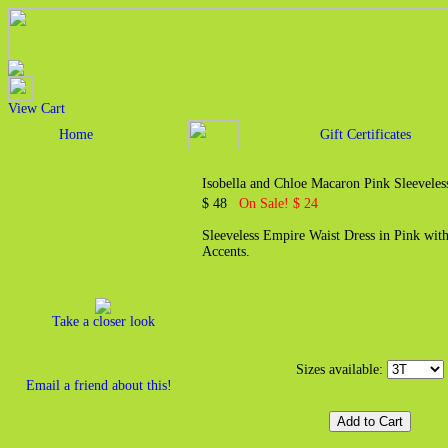
View Cart
Home
Gift Certificates
Isobella and Chloe Macaron Pink Sleeveles
$ 48
On Sale! $ 24
Sleeveless Empire Waist Dress in Pink wit
Accents.
Take a closer look
Sizes available:
Email a friend about this!