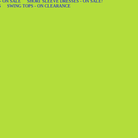
 - ON SALE
SHORT SLEEVE DRESSES - ON SALE!
S
SWING TOPS - ON CLEARANCE