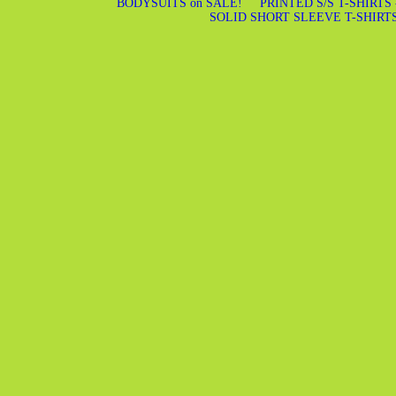
BODYSUITS on SALE!
PRINTED S/S T-SHIRTS
SOLID SHORT SLEEVE T-SHIRT