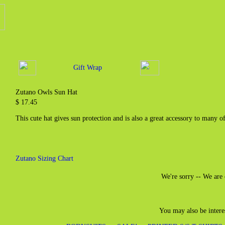
Gift Wrap
Zutano Owls Sun Hat
$ 17.45
This cute hat gives sun protection and is also a great accessory to many o
Zutano Sizing Chart
We're sorry -- We are 
You may also be intere