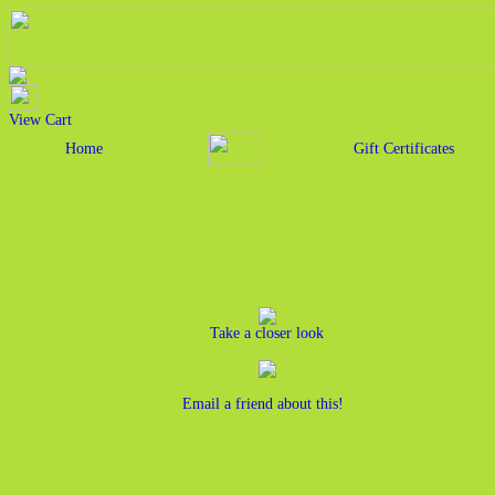
View Cart
Home
Gift Certificates
Take a closer look
Email a friend about this!