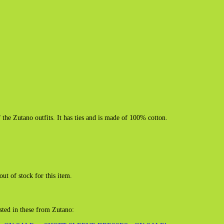
f the Zutano outfits. It has ties and is made of 100% cotton.
out of stock for this item.
sted in these from Zutano: