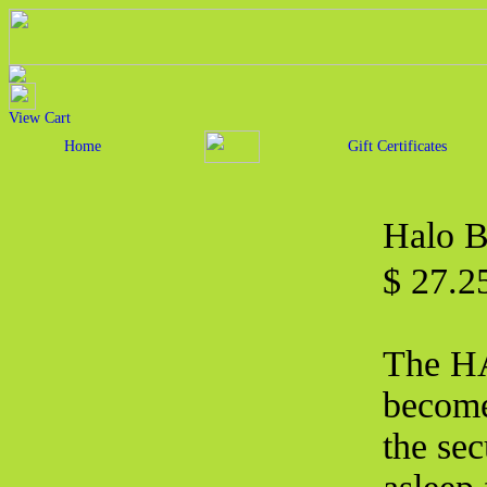
View Cart
Home
Gift Certificates
Halo B
$ 27.2
The H
become
the sec