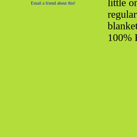
little 
Email a friend about this!
regular
blanke
100% P