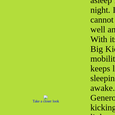
asleep 
night. 
cannot 
well an
With i
Big Ki
mobilit
keeps 
sleepi
awake. 
Genero
Take a closer look
kicking