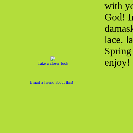
with yo
God! I
damask 
lace, l
Spring 
enjoy!
Take a closer look
Email a friend about this!