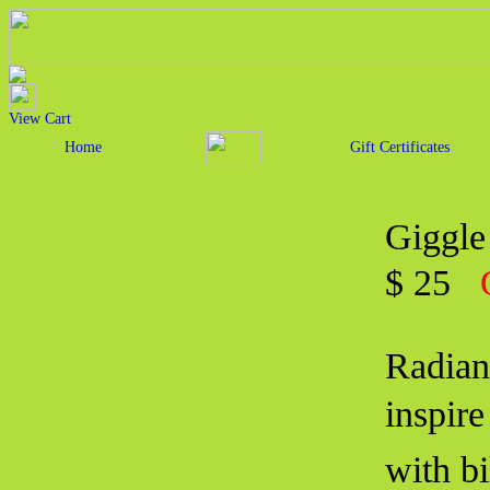
View Cart
Home
Gift Certificates
Giggle
$ 25
Radian
inspir
with b