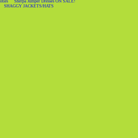
oties
Sherpa Jumper Dresses ON SALE!
SHAGGY JACKETS/HATS