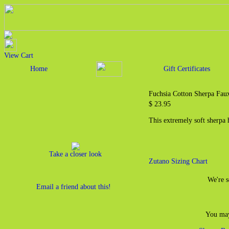
View Cart
Home
Gift Certificates
Fuchsia Cotton Sherpa Fau
$ 23.95
This extremely soft sherpa 
Take a closer look
Zutano Sizing Chart
We're s
Email a friend about this!
You may 