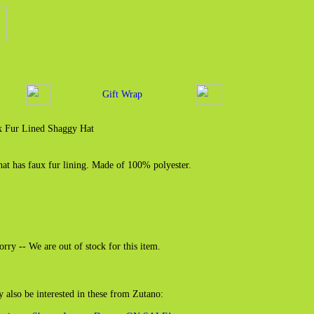
Gift Wrap
x Fur Lined Shaggy Hat
hat has faux fur lining. Made of 100% polyester.
orry -- We are out of stock for this item.
also be interested in these from Zutano: