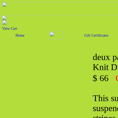
View Cart
Home
Gift Certificates
deux p
Knit D
$ 66
This su
suspend