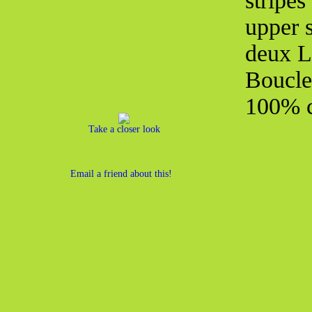
stripe
upper s
deux L
Boucle
100% c
Take a closer look
Email a friend about this!