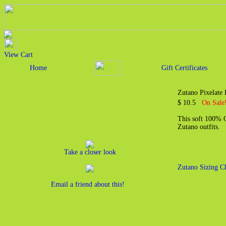
View Cart
Home
Gift Certificates
Zutano Pixelate 
$ 10.5
On Sale!
This soft 100% Co
Zutano outfits.
Take a closer look
Zutano Sizing C
Email a friend about this!