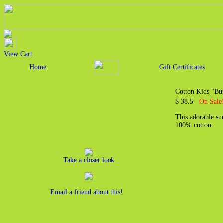
View Cart
Home
Gift Certificates
Cotton Kids "Bu
$ 38.5
On Sale!
This adorable sun
100% cotton.
Take a closer look
Email a friend about this!