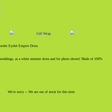
Gift Wrap
order Eyelet Empire Dress
 weddings, as a white summer dress and for photo shoots! Made of 100%
We're sorry -- We are out of stock for this item.