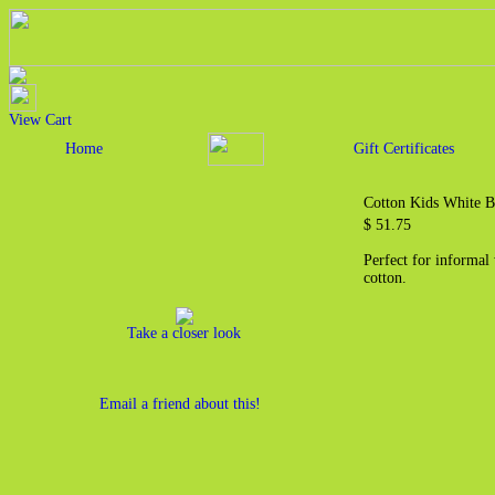
View Cart
Home
Gift Certificates
Cotton Kids White B
$ 51.75
Perfect for informal
cotton.
Take a closer look
Email a friend about this!