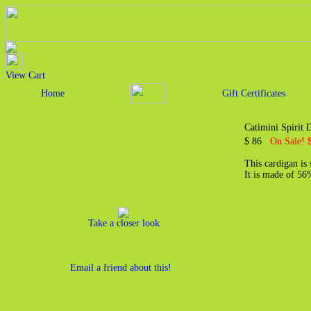
View Cart
Home
Gift Certificates
Catimini Spirit
$ 86
On Sale! 
This cardigan is
It is made of 5
Take a closer look
Email a friend about this!