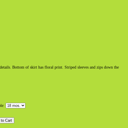
tails. Bottom of skirt has floral print. Striped sleeves and zips down the
ble: