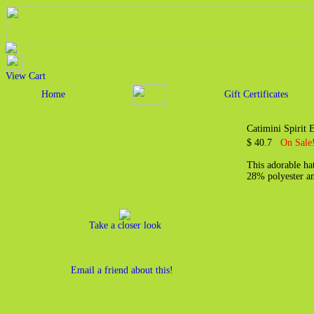
View Cart
Home
Gift Certificates
Catimini Spirit
$ 40.7
On Sale
This adorable hat
28% polyester an
Take a closer look
Email a friend about this!