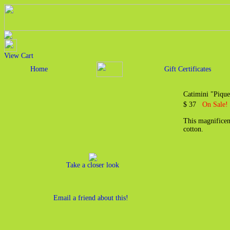
View Cart
Home
Gift Certificates
Catimini "Pique
$ 37
On Sale!
This magnificen
cotton.
Take a closer look
Email a friend about this!