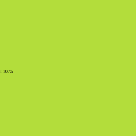
 of 100%