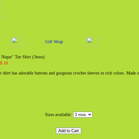
Gift Wrap
 Nique" Tee Shirt (3mos)
 $ 10
t shirt has adorable buttons and gorgeous crochet sleeves in rich colors. Made
Sizes available: