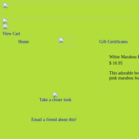
View Cart
Home
Gift Certificates
White Marabou F
$ 16.95
This adorable bo
pink marabou fea
Take a closer look
Email a friend about this!