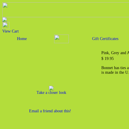
View Cart
Home
Gift Certificates
Pink, Grey and 
$ 19.95
Bonnet has ties 
is made in the U
Take a closer look
Email a friend about this!