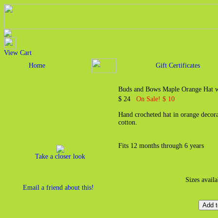
View Cart
Home
Gift Certificates
Buds and Bows Maple Orange Hat 
$ 24
On Sale! $ 10
Hand crocheted hat in orange decor
cotton.
Fits 12 months through 6 years
Take a closer look
Sizes avail
Email a friend about this!