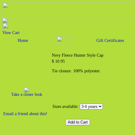
View Cart
Home
Gift Certificates
Nsvy Fleece Hunter Style Cap
$ 10.95
Tie closure. 100% polyester.
Take a closer look
Sizes available:
Email a friend about this!