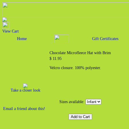
View Cart
Home
Gift Certificates
Chocolate Microfleece Hat with Brim
$ 11.95
Velcro closure. 100% polyester.
Take a closer look
Sizes available:
Email a friend about this!