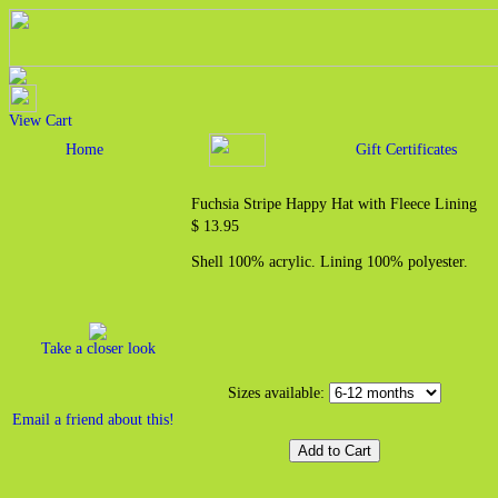
View Cart
Home
Gift Certificates
Fuchsia Stripe Happy Hat with Fleece Lining
$ 13.95
Shell 100% acrylic. Lining 100% polyester.
Take a closer look
Sizes available:
Email a friend about this!