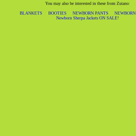
You may also be interested in these from Zutano:
BLANKETS
BOOTIES
NEWBORN PANTS
NEWBORN
Newborn Sherpa Jackets ON SALE!