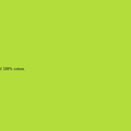
of 100% cotton.