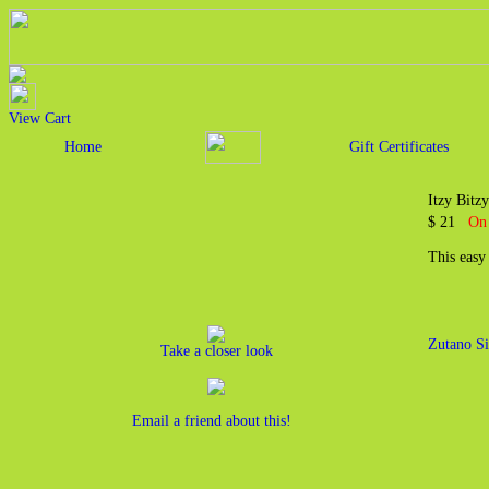
View Cart
Home
Gift Certificates
Itzy Bit
$ 21
On 
This easy
Zutano Si
Take a closer look
Email a friend about this!