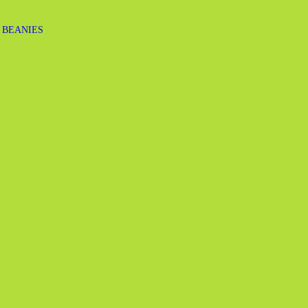
 BEANIES