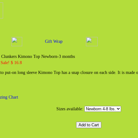
Gift Wrap
zy Clunkers Kimono Top Newborn-3 months
Sale! $ 16.8
 to put-on long sleeve Kimono Top has a snap closure on each side. It is made 
zing Chart
Sizes available: