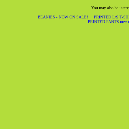
You may also be intere
BEANIES - NOW ON SALE!
PRINTED L/S T-S
PRINTED PANTS now 