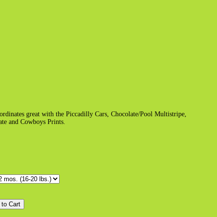
dinates great with the Piccadilly Cars, Chocolate/Pool Multistripe,
ate and Cowboys Prints.