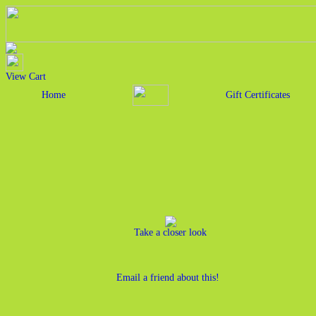
View Cart
Home
Gift Certificates
Take a closer look
Email a friend about this!