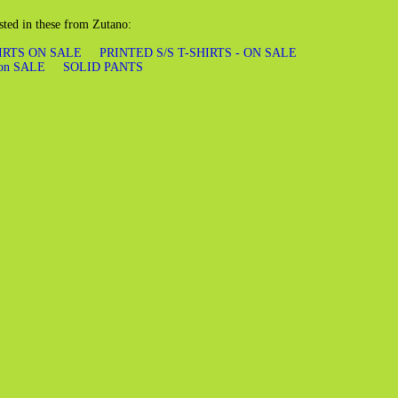
sted in these from Zutano:
HIRTS ON SALE
PRINTED S/S T-SHIRTS - ON SALE
on SALE
SOLID PANTS