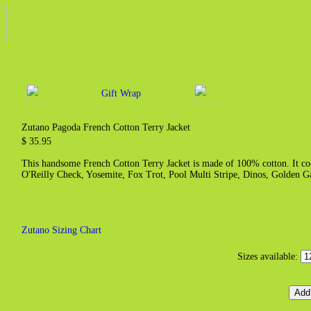
Gift Wrap
Zutano Pagoda French Cotton Terry Jacket
$ 35.95
This handsome French Cotton Terry Jacket is made of 100% cotton. It coor
O'Reilly Check, Yosemite, Fox Trot, Pool Multi Stripe, Dinos, Golden G
Zutano Sizing Chart
Sizes available: