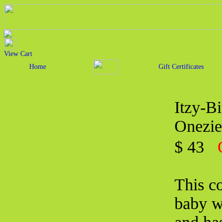
View Cart
Home
Gift Certificates
Itzy-B
Onezie
$ 43
This co
baby w