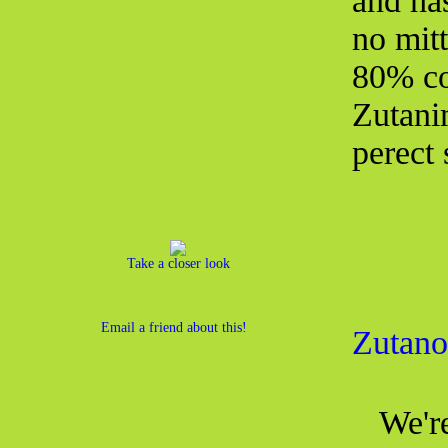
and has
no mit
80% co
Zutani
perect 
Take a closer look
Email a friend about this!
Zutano
We're