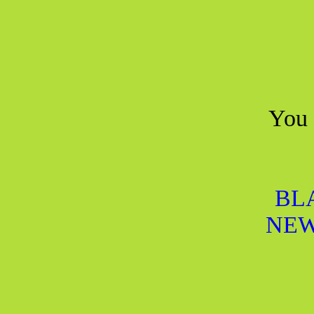
You 
BL
NEW